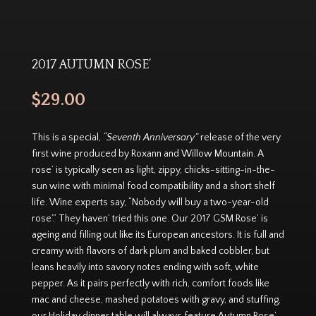
2017 AUTUMN ROSE’
$
29.00
This is a special,
“Seventh Anniversary”
release of the very
first wine produced by Roxann and Willow Mountain. A
rose’ is typically seen as light, zippy, chicks-sitting-in-the-
sun wine with minimal food compatibility and a short shelf
life. Wine experts say, “Nobody will buy a two-year-old
rose’.” They haven’ tried this one. Our 2017 GSM Rose’ is
ageing and filling out like its European ancestors. It is full and
creamy with flavors of dark plum and baked cobbler, but
leans heavily into savory notes ending with soft, white
pepper. As it pairs perfectly with rich, comfort foods like
mac and cheese, mashed potatoes with gravy, and stuffing,
our Holiday dinner table will always feature Autumn Rose’