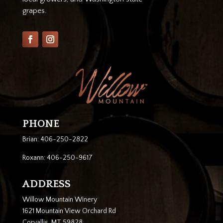
grapes.
PHONE
Brian: 406-250-2822
Roxann: 406-250-9617
ADDRESS
Willow Mountain Winery
1621 Mountain View Orchard Rd
Corvallis, MT 59828