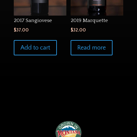
2017 Sangiovese
2019 Marquette
$
37.00
$
32.00
Add to cart
Read more