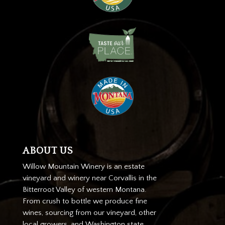
ABOUT US
Willow Mountain Winery is an estate
vineyard and winery near Corvallis in the
Bitterroot Valley of western Montana.
From crush to bottle we produce fine
wines, sourcing from our vineyard, other
local growers, and Washington state