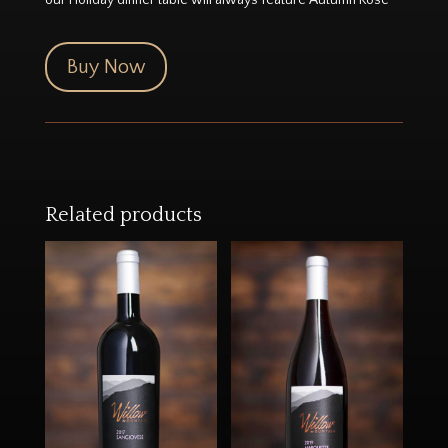
Buy Now
Related products