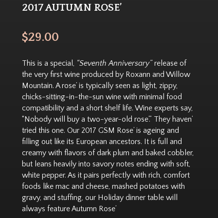
2017 AUTUMN ROSE’
$
29.00
This is a special,
“Seventh Anniversary”
release of
the very first wine produced by Roxann and Willow
Mountain. A rose’ is typically seen as light, zippy,
chicks-sitting-in-the-sun wine with minimal food
compatibility and a short shelf life. Wine experts say,
“Nobody will buy a two-year-old rose’.” They haven’
tried this one. Our 2017 GSM Rose’ is ageing and
filling out like its European ancestors. It is full and
creamy with flavors of dark plum and baked cobbler,
but leans heavily into savory notes ending with soft,
white pepper. As it pairs perfectly with rich, comfort
foods like mac and cheese, mashed potatoes with
gravy, and stuffing, our Holiday dinner table will
always feature Autumn Rose’