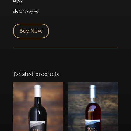
Enjoy!
alc 13.1% by vol
Buy Now
Related products