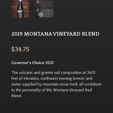
2019 MONTANA VINEYARD BLEND
$
34.75
Governor’s Choice 2021
The volcanic and granite soil composition at 3601
feet of elevation, northwest evening breeze, and
water supplied by mountain snow melt, all contribute
to the personality of this Montana Vineyard Red
Blend.