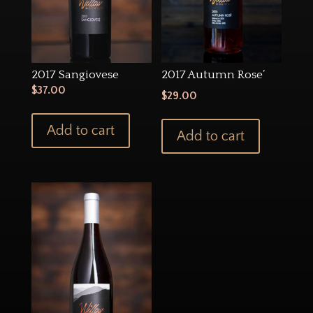
2017 Sangiovese
2017 Autumn Rose’
$
37.00
$
29.00
Add to cart
Add to cart