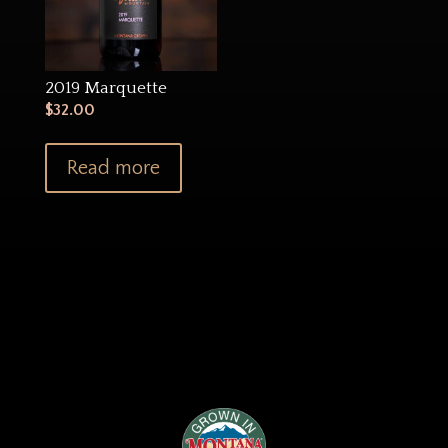
2019 Marquette
$
32.00
Read more