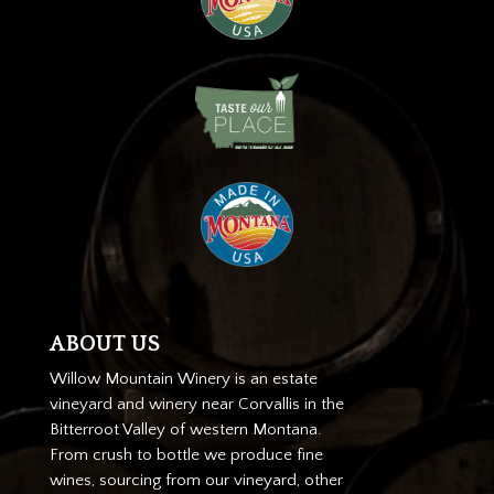
ABOUT US
Willow Mountain Winery is an estate
vineyard and winery near Corvallis in the
Bitterroot Valley of western Montana.
From crush to bottle we produce fine
wines, sourcing from our vineyard, other