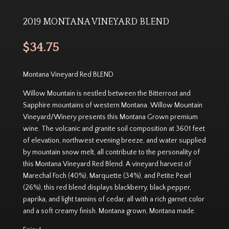
2019 MONTANA VINEYARD BLEND
$
34.75
Montana Vineyard Red BLEND
Willow Mountain is nestled between the Bitterroot and
Sapphire mountains of western Montana. Willow Mountain
Vineyard/Winery presents this Montana Grown premium
wine. The volcanic and granite soil composition at 3601 feet
of elevation, northwest evening breeze, and water supplied
by mountain snow melt, all contribute to the personality of
this Montana Vineyard Red Blend. A vineyard harvest of
Marechal Foch (40%), Marquette (34%), and Petite Pearl
(26%), this red blend displays blackberry, black pepper,
paprika, and light tannins of cedar, all with a rich garnet color
and a soft creamy finish. Montana grown, Montana made.