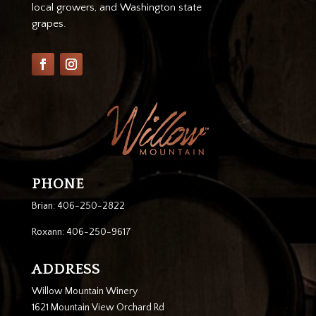
local growers, and Washington state
grapes.
PHONE
Brian: 406-250-2822
Roxann: 406-250-9617
ADDRESS
Willow Mountain Winery
1621 Mountain View Orchard Rd