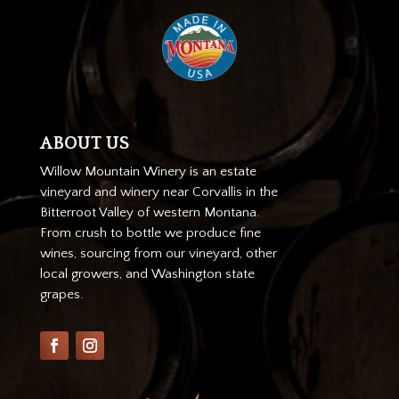
ABOUT US
Willow Mountain Winery is an estate
vineyard and winery near Corvallis in the
Bitterroot Valley of western Montana.
From crush to bottle we produce fine
wines, sourcing from our vineyard, other
local growers, and Washington state
grapes.