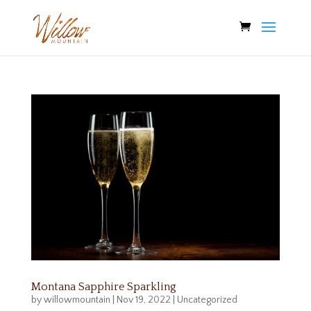
Montana Sapphire Sparkling
by
willowmountain
|
Nov 19, 2022
|
Uncategorized