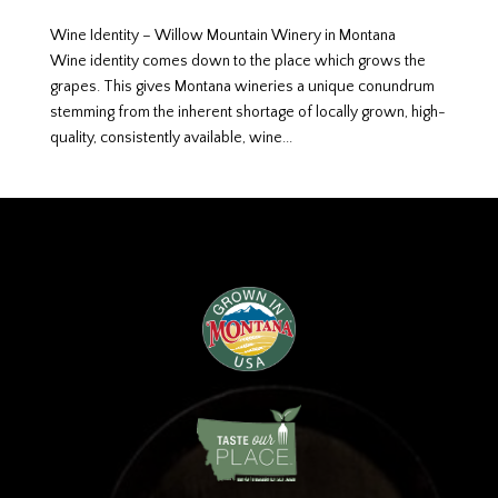
Wine Identity – Willow Mountain Winery in Montana
Wine identity comes down to the place which grows the
grapes. This gives Montana wineries a unique conundrum
stemming from the inherent shortage of locally grown, high-
quality, consistently available, wine...