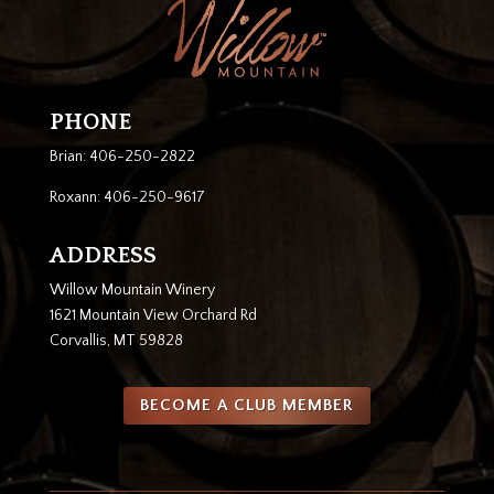
PHONE
Brian: 406-250-2822
Roxann: 406-250-9617
ADDRESS
Willow Mountain Winery
1621 Mountain View Orchard Rd
Corvallis, MT 59828
BECOME A CLUB MEMBER