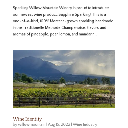
Sparkling Willow Mountain Winery is proud to introduce
our newest wine product, Sapphire Sparkling! This is a
one-of-a-kind, 100% Montana-grown sparkling, handmade
in the Traditionelle Methode Champenoise. Flavors and
aromas of pineapple, pear, lemon, and mandarin...
Wine Identity
by
willowmountain
|
Aug 15, 2022
|
Wine Industry